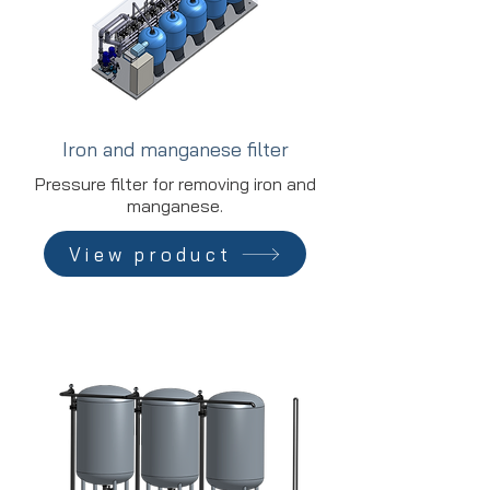
Iron and manganese filter
Pressure filter for removing iron and
manganese.
View product