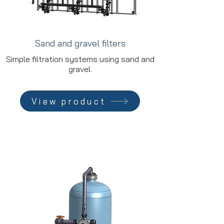
Sand and gravel filters
Simple filtration systems using sand and
gravel.
View product