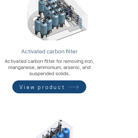
Activated carbon filter
Activated carbon filter for removing iron,
manganese, ammonium, arsenic, and
suspended solids.
View product