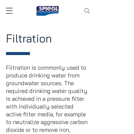
Filtration
Filtration is commonly used to
produce drinking water from
groundwater sources. The
required drinking water quality
is achieved in a pressure filter
with individually selected
active filter media, for example
to neutralize aggressive carbon
dioxide or to remove iron,