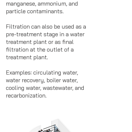
manganese, ammonium, and
particle contaminants.
Filtration can also be used as a
pre-treatment stage in a water
treatment plant or as final
filtration at the outlet of a
treatment plant.
Examples: circulating water,
water recovery, boiler water,
cooling water, wastewater, and
recarbonization.