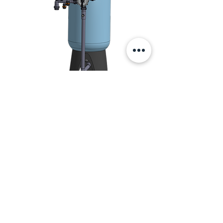
Manual filter
systems
Simple systems for manual operation
e.g. in swimming pools.
Contact us
Do you need advice?