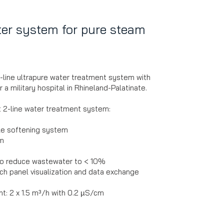
ter system for pure steam
2-line ultrapure water treatment system with
 a military hospital in Rhineland-Palatinate.
t 2-line water treatment system:
le softening system
em
 to reduce wastewater to < 10%
ch panel visualization and data exchange
t: 2 x 1.5 m³/h with 0.2 µS/cm