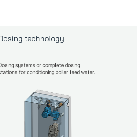
Dosing technology
Dosing systems or complete dosing
stations for conditioning boiler feed water.