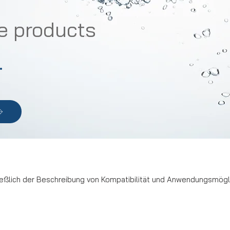
e products
.
ßlich der Beschreibung von Kompatibilität und Anwendungsmöglic