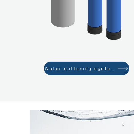
Water softening systems