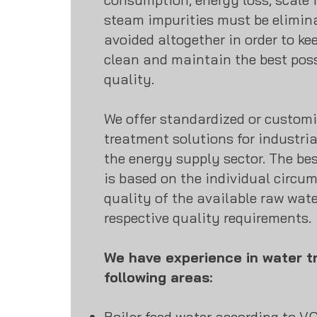
steam impurities must be elimin
avoided altogether in order to ke
clean and maintain the best poss
quality.
We offer standardized or customi
treatment solutions for industria
the energy supply sector. The bes
is based on the individual circu
quality of the available raw wate
respective quality requirements.
We have experience in water t
following areas:
Boiler feed water according to V