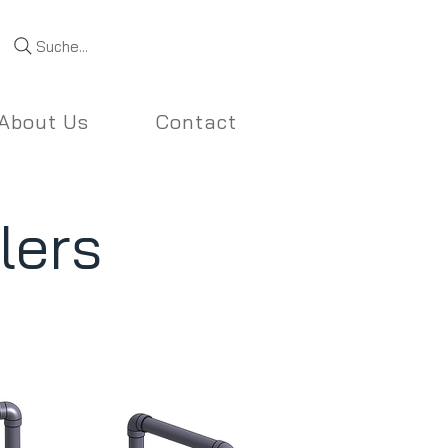
Suche...
About Us
Contact
lers