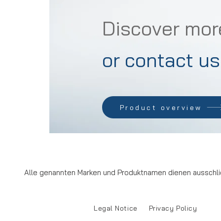
Discover mor
or contact us
Product overview
Alle genannten Marken und Produktnamen dienen ausschlie
Legal Notice
Privacy Policy