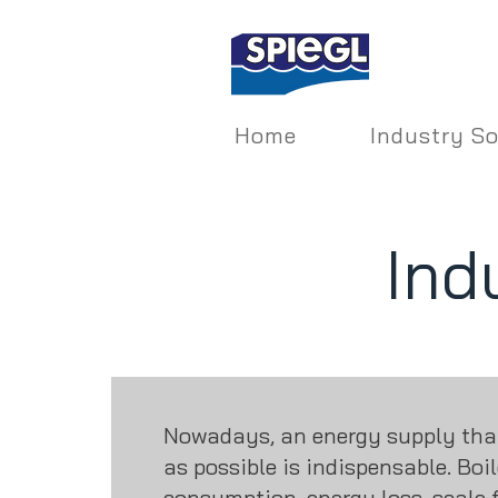
Home
Industry So
Ind
Nowadays, an energy supply that 
as possible is indispensable. Boi
consumption, energy loss, scale 