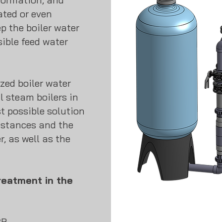
ated or even
ep the boiler water
ible feed water
zed boiler water
l steam boilers in
t possible solution
mstances and the
r, as well as the
reatment in the
GB