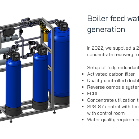
Boiler feed wa
generation
In 2022, we supplied a 
concentrate recovery for
Setup of fully redundan
Activated carbon filter
Quality-controlled doub
Reverse osmosis syst
ECDI
Concentrate utilization
SPS-S7 control with tou
with control room
Water quality requiremen