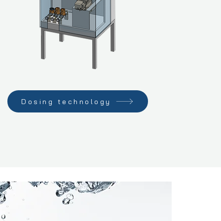
Dosing technology