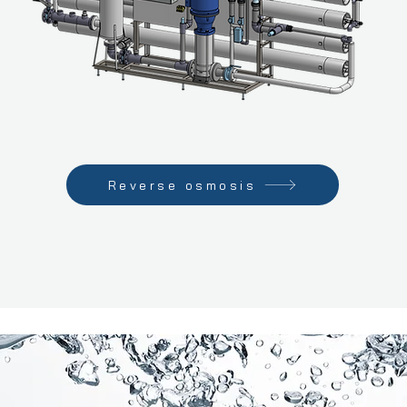
Reverse osmosis