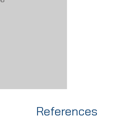
References