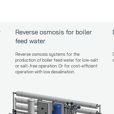
r
Reverse osmosis for boiler
feed water
Reverse osmosis systems for the
production of boiler feed water for low-salt
or salt-free operation. Or for cost-efficient
operation with low desalination.