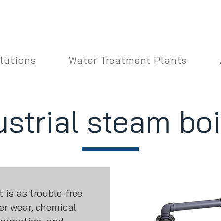
lutions
Water Treatment Plants
ustrial steam boi
is as trouble-free
ler wear, chemical
formation, and