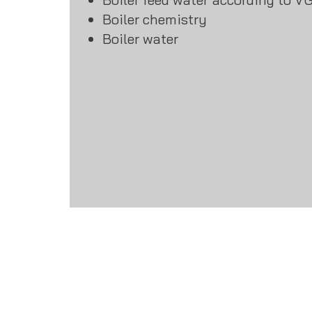
Boiler chemistry
Boiler water