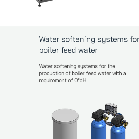
Water softening systems fo
boiler feed water
Water softening systems for the
production of boiler feed water with a
requirement of 0°dH