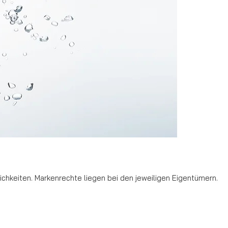
hkeiten. Markenrechte liegen bei den jeweiligen Eigentümern.