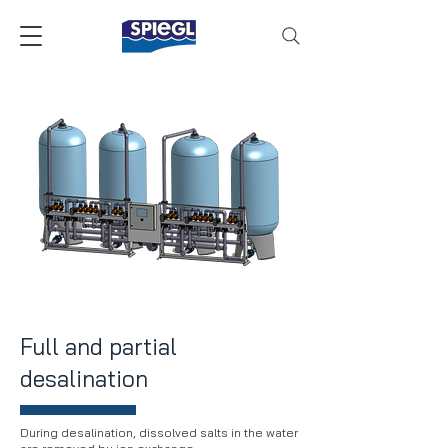
Full and partial
desalination
During desalination, dissolved salts in the water