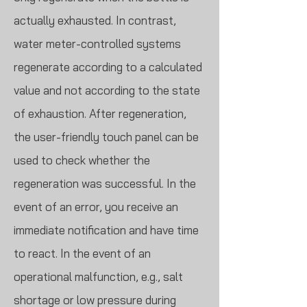
actually exhausted. In contrast,
water meter-controlled systems
regenerate according to a calculated
value and not according to the state
of exhaustion. After regeneration,
the user-friendly touch panel can be
used to check whether the
regeneration was successful. In the
event of an error, you receive an
immediate notification and have time
to react. In the event of an
operational malfunction, e.g., salt
shortage or low pressure during