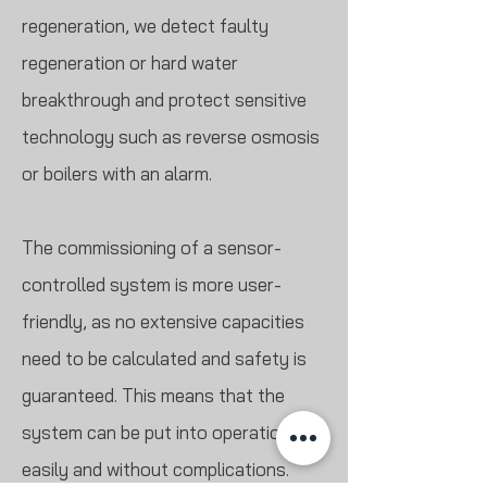
regeneration, we detect faulty
regeneration or hard water
breakthrough and protect sensitive
technology such as reverse osmosis
or boilers with an alarm.
The commissioning of a sensor-
controlled system is more user-
friendly, as no extensive capacities
need to be calculated and safety is
guaranteed. This means that the
system can be put into operation
easily and without complications.