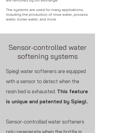
are removed by ion exchange.
The systems are used for many applications,
including the production of rinse water, process
water, boiler water, and more.
Sensor-controlled water
softening systems
Spiegl water softeners are equipped
with a sensor to detect when the
resin bed is exhausted.
This feature
is unique and patented by Spiegl.
Sensor-controlled water softeners
only regenerate when the bottle is