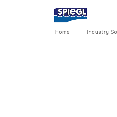
Home
Industry So