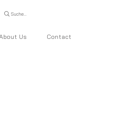
Suche...
About Us
Contact