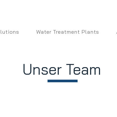
lutions
Water Treatment Plants
Unser Team