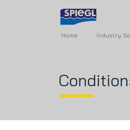
Home
Industry So
Condition