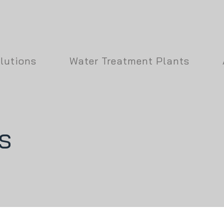
lutions
Water Treatment Plants
s