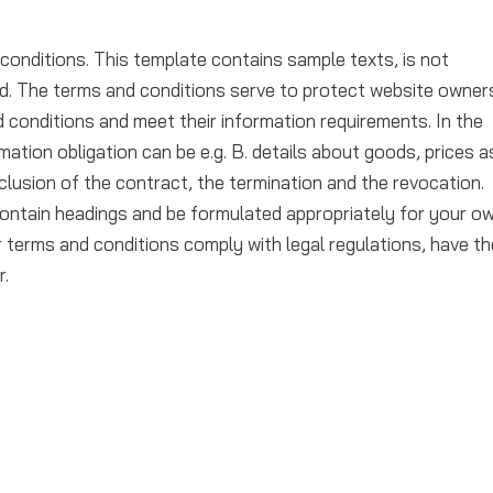
conditions. This template contains sample texts, is not
d. The terms and conditions serve to protect website owner
 conditions and meet their information requirements. In the
mation obligation can be e.g. B. details about goods, prices a
clusion of the contract, the termination and the revocation.
ontain headings and be formulated appropriately for your o
terms and conditions comply with legal regulations, have t
r.