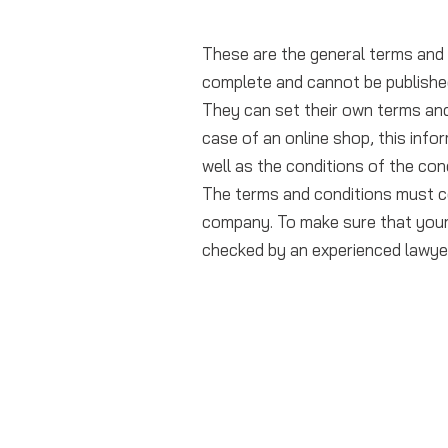
These are the general terms and 
complete and cannot be publishe
They can set their own terms and
case of an online shop, this infor
well as the conditions of the con
The terms and conditions must c
company. To make sure that your 
checked by an experienced lawye